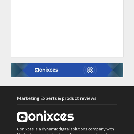
Marketing Experts & product reviews
Conixces is a dynamic digital solutions company with