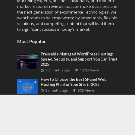
Marketing experts, business historians, and modern
market research reviews that can make decisions and
the next generation of e-commerce Technologies. We
want brands to be empowered by smart tools, flexible
solutions, and compelling content that will lead them
to significant success in today’s market.
Most Popular
Pressable Managed WordPress Hosting:
Speed, Security, and Support You Can Trust
2025
10 months ago
1,033 Views
How to Choose the Best SPanel Web
Hosting Plan for Your Site in 2025
8 months ago
605 Views
How ClearCRM Streamlines Sales,
Marketing, and Support in One Dashboard
in 2026
8 months ago
588 Views
Most Discussed