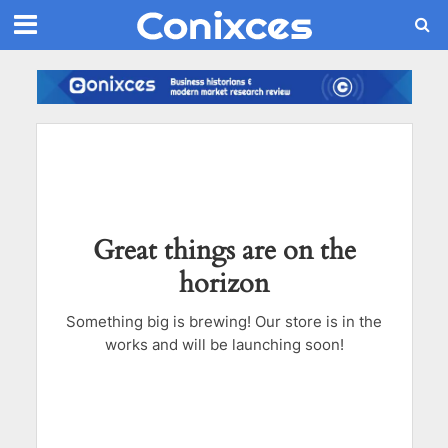
Great things are on the
horizon
Something big is brewing! Our store is in the
works and will be launching soon!