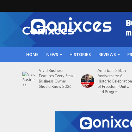
HOME
NEWS
HISTORIES
REVIEWS
P
Vivid Business
America’s 250th
Features Every Small
Anniversary: A
Business Owner
Historic Celebration
Should Know 2026
of Freedom, Unity,
and Progress