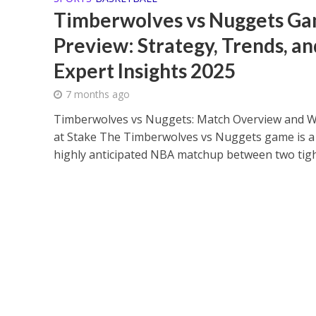
Timberwolves vs Nuggets G
Preview: Strategy, Trends, an
Expert Insights 2025
7 months ago
Timberwolves vs Nuggets: Match Overview and W
at Stake The Timberwolves vs Nuggets game is a
highly anticipated NBA matchup between two tight