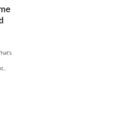
ame
d
hat’s
...