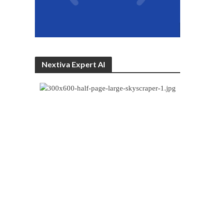
Nextiva Expert AI