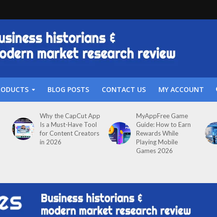
RODUCTS
BLOG POSTS
CONTACT US
MY ACCOUNT
Why the CapCut App
MyAppFree Game
Is a Must-Have Tool
Guide: How to Earn
for Content Creators
Rewards While
in 2026
Playing Mobile
Games 2026