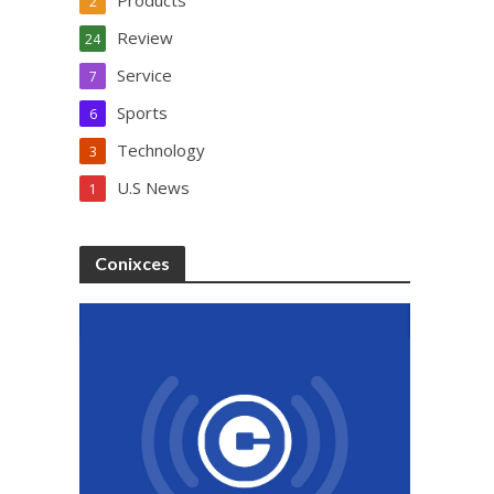
Products
2
Review
24
Service
7
Sports
6
Technology
3
U.S News
1
Conixces