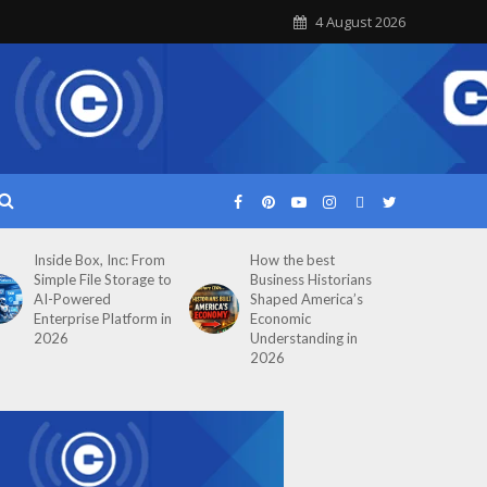
4 August 2026
Inside Box, Inc: From
How the best
Simple File Storage to
Business Historians
AI-Powered
Shaped America’s
Enterprise Platform in
Economic
2026
Understanding in
2026