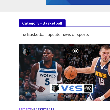
Category - Basketball
The Basketball update news of sports
SPORTS
BASKETBALL
•