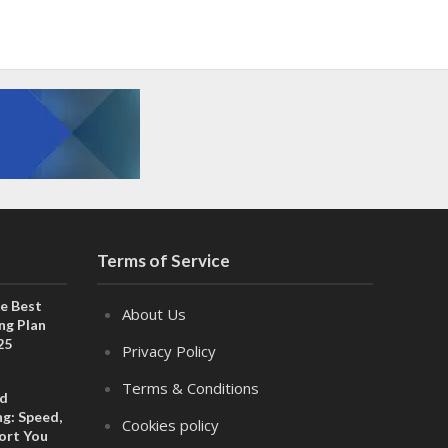
Terms of Service
e Best
About Us
ng Plan
25
Privacy Policy
Terms & Conditions
ed
g: Speed,
Cookies policy
port You