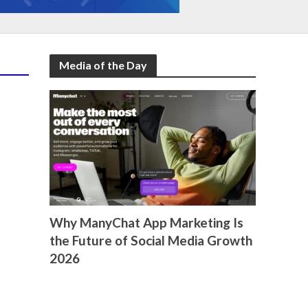
Media of the Day
Why ManyChat App Marketing Is
the Future of Social Media Growth
2026