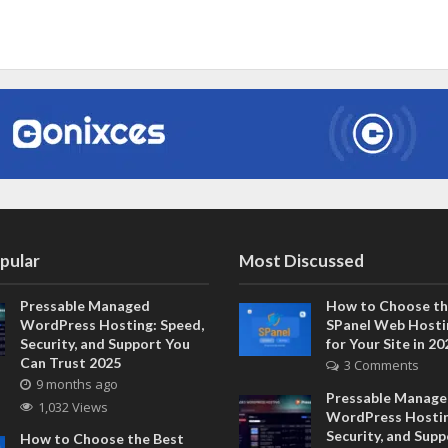
pular
Most Discussed
Pressable Managed
How to Choose th
WordPress Hosting: Speed,
SPanel Web Hosti
Security, and Support You
for Your Site in 20
Can Trust 2025
3 Comments
9 months ago
Pressable Manag
1,032 Views
WordPress Hostin
Security, and Sup
How to Choose the Best