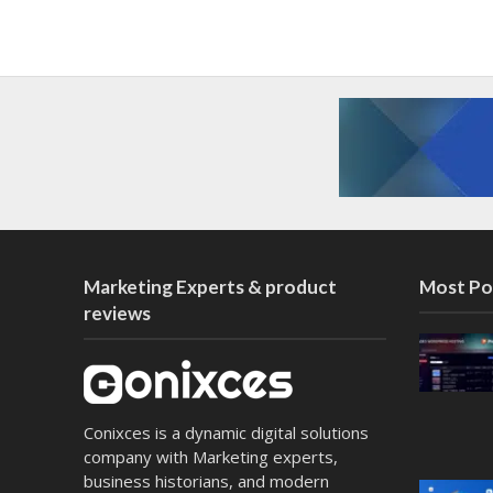
Marketing Experts & product
Most Po
reviews
Conixces is a dynamic digital solutions
company with Marketing experts,
business historians, and modern