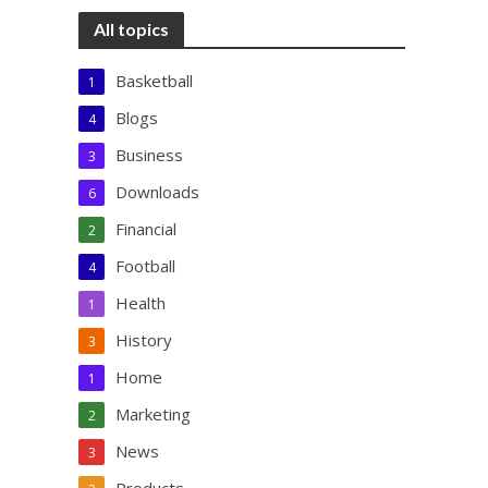
All topics
Basketball
1
Blogs
4
Business
3
Downloads
6
Financial
2
Football
4
Health
1
History
3
Home
1
Marketing
2
News
3