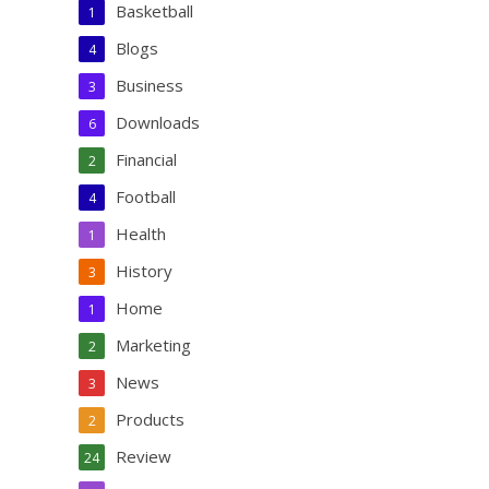
Basketball
1
Blogs
4
Business
3
Downloads
6
Financial
2
Football
4
Health
1
History
3
Home
1
Marketing
2
News
3
Products
2
Review
24