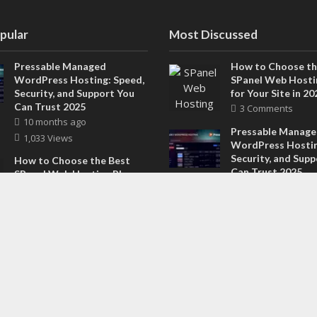
pular
Most Discussed
Pressable Managed
How to Choose th
WordPress Hosting: Speed,
SPanel Web Hosti
Security, and Support You
for Your Site in 20
Can Trust 2025
3 Comments
10 months ago
Pressable Manag
1,033 Views
WordPress Hostin
Security, and Sup
How to Choose the Best
Can Trust 2025
SPanel Web Hosting Plan
2 Comments
for Your Site in 2025
8 months ago
Why the National
605 Views
Training Institute 
Best Choice for F
How ClearCRM Streamlines
Fitness Trainers 
Sales, Marketing, and
1 Comment
Support in One Dashboard
in 2026
8 months ago
588 Views