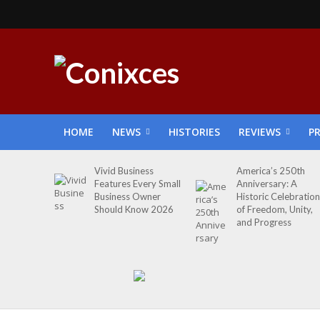
HOME
NEWS
HISTORIES
REVIEWS
P
Vivid Business
America’s 250th
Features Every Small
Anniversary: A
Business Owner
Historic Celebration
Should Know 2026
of Freedom, Unity,
and Progress