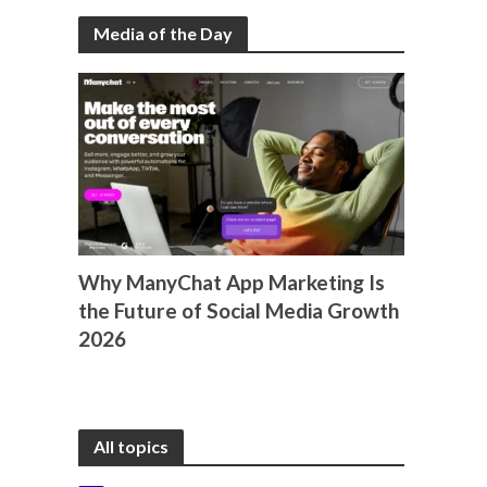
Media of the Day
Why ManyChat App Marketing Is
the Future of Social Media Growth
2026
All topics