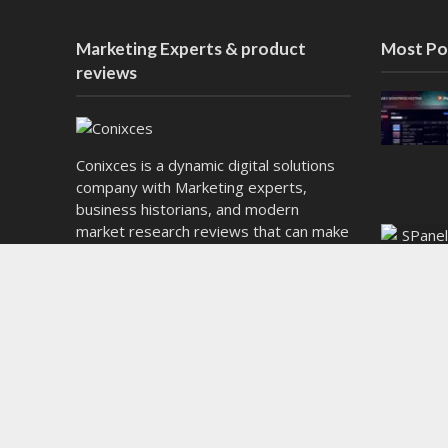
Marketing Experts & product
Most Po
reviews
Conixces is a dynamic digital solutions
company with Marketing experts,
business historians, and modern
market research reviews that can make
decisions and the next generation of e-
commerce Technologies. We want
brands to be empowered by smart
tools, flexible solutions, and compelling
content that will lead them to significant
success in today’s market.