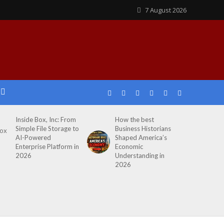
7 August 2026
Inside Box, Inc: From
How the best
Simple File Storage to
Business Historians
AI-Powered
Shaped America’s
Enterprise Platform in
Economic
2026
Understanding in
2026