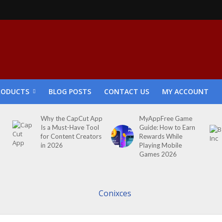
RODUCTS
BLOG POSTS
CONTACT US
MY ACCOUNT
Why the CapCut App
MyAppFree Game
Is a Must-Have Tool
Guide: How to Earn
for Content Creators
Rewards While
in 2026
Playing Mobile
Games 2026