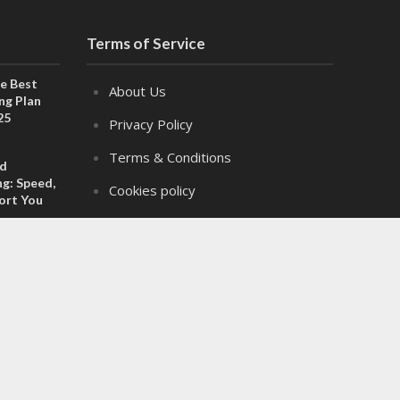
Terms of Service
e Best
About Us
ng Plan
25
Privacy Policy
Terms & Conditions
ed
g: Speed,
Cookies policy
port You
Disclaimer
Adverts
 Personal
Is the
Contact Us
uture
2025