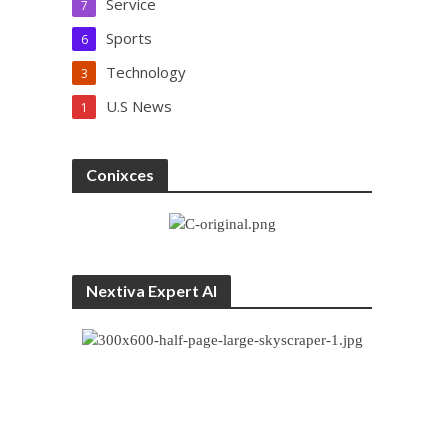
Service
7
Sports
6
Technology
3
U.S News
1
Conixces
Nextiva Expert AI