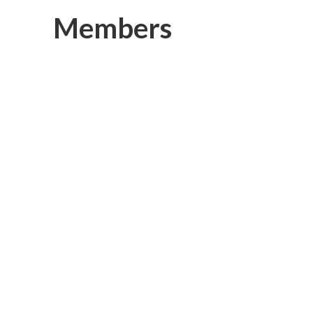
Members