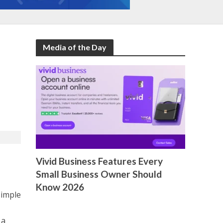
Media of the Day
Vivid Business Features Every
Small Business Owner Should
Know 2026
simple
 a