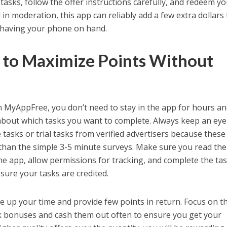
d tasks, follow the offer instructions carefully, and redeem y
n moderation, this app can reliably add a few extra dollars 
 having your phone on hand.
s to Maximize Points Without
 MyAppFree, you don’t need to stay in the app for hours a
about which tasks you want to complete. Always keep an eye
 tasks or trial tasks from verified advertisers because these
e than the simple 3-5 minute surveys. Make sure you read the
he app, allow permissions for tracking, and complete the ta
 sure your tasks are credited.
ke up your time and provide few points in return. Focus on t
ck bonuses and cash them out often to ensure you get your