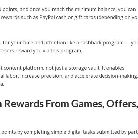
u points, and once you reach the minimum balance, you can
 rewards such as PayPal cash or gift cards (depending on y
u for your time and attention like a cashback program — yo
rtisers reward you via this program.
 content platform, not just a storage vault. It enables
l labor, increase precision, and accelerate decision-making, 
a.
n Rewards From Games, Offers
e points by completing simple digital tasks submitted by par