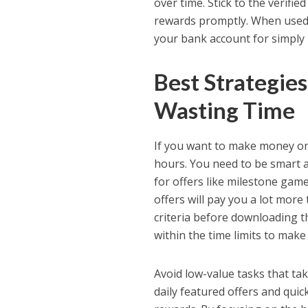
over time. Stick to the verifie
rewards promptly. When used i
your bank account for simply
Best Strategie
Wasting Time
If you want to make money on
hours. You need to be smart 
for offers like milestone game
offers will pay you a lot mor
criteria before downloading t
within the time limits to make
Avoid low-value tasks that ta
daily featured offers and qui