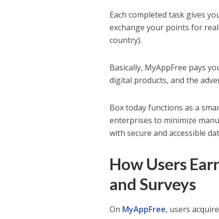
Each completed task gives yo
exchange your points for real
country).
Basically, MyAppFree pays yo
digital products, and the adve
Box today functions as a smart
enterprises to minimize manua
with secure and accessible dat
How Users Ear
and Surveys
On
MyAppFree
, users acquir