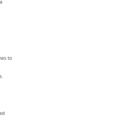
 a
mes to
s.
ted