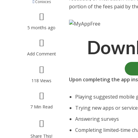
Conixces
portion of the fees paid by t
5 months ago
Down
Add Comment
Upon completing the app inst
118 Views
Playing suggested mobile
7 Min Read
Trying new apps or service
Answering surveys
Completing limited-time ch
Share This!