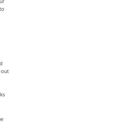
our
to
nd
 out
sks
he