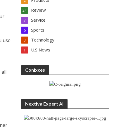
Products
2
Review
24
our
Service
7
Sports
6
Technology
u use
3
U.S News
1
Conixces
all
,
Nextiva Expert AI
tner