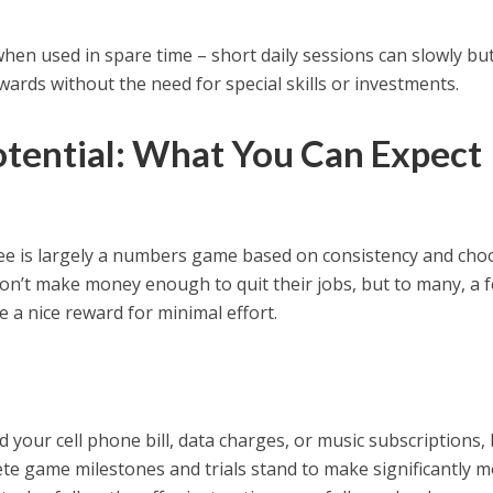
when used in spare time – short daily sessions can slowly bu
ards without the need for special skills or investments.
otential: What You Can Expect
 is largely a numbers game based on consistency and cho
won’t make money enough to quit their jobs, but to many, a 
 a nice reward for minimal effort.
 your cell phone bill, data charges, or music subscriptions,
te game milestones and trials stand to make significantly 