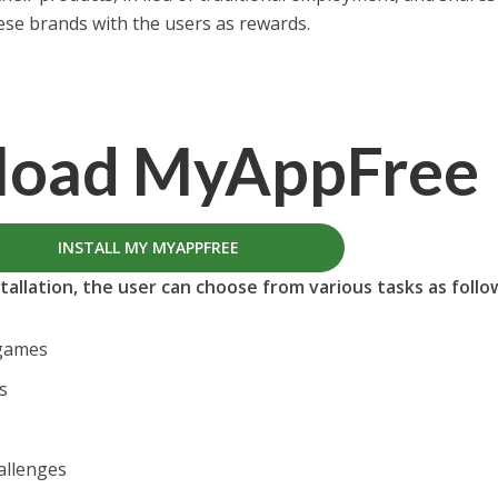
hese brands with the users as rewards.
load
MyAppFree
INSTALL MY MYAPPFREE
allation, the user can choose from various tasks as follo
 games
s
allenges