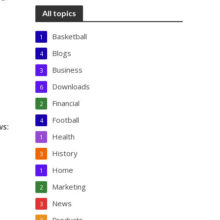
All topics
Basketball
1
Blogs
4
Business
3
Downloads
6
Financial
2
Football
4
ws:
Health
1
History
3
Home
1
Marketing
2
News
3