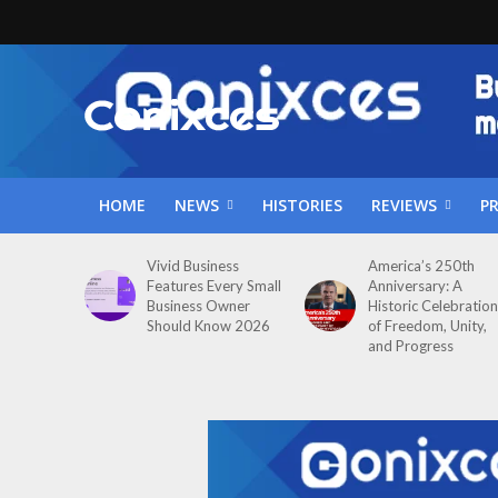
HOME
NEWS
HISTORIES
REVIEWS
P
Vivid Business
America’s 250th
Features Every Small
Anniversary: A
Business Owner
Historic Celebration
Should Know 2026
of Freedom, Unity,
and Progress