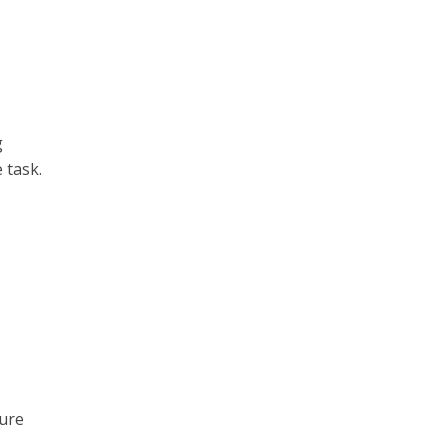
g
 task.
sure