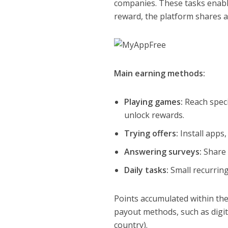
companies. These tasks enable
reward, the platform shares 
Main earning methods:
Playing games:
Reach speci
unlock rewards.
Trying offers:
Install apps,
Answering surveys:
Share 
Daily tasks:
Small recurring
Points accumulated within the
payout methods, such as digit
country).