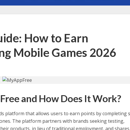
de: How to Earn
ing Mobile Games 2026
Free and How Does It Work?
ds platform that allows users to earn points by completing 
hones. The platform partners with brands seeking testing,
their products, in lieu of traditional employment, and shares