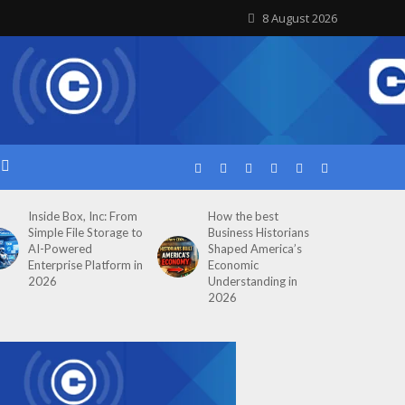
8 August 2026
Inside Box, Inc: From
How the best
Simple File Storage to
Business Historians
AI-Powered
Shaped America’s
Enterprise Platform in
Economic
2026
Understanding in
2026