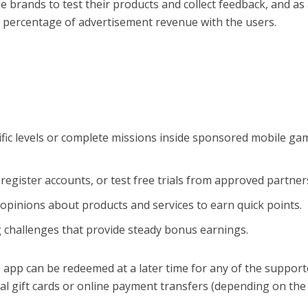
 brands to test their products and collect feedback, and as
a percentage of advertisement revenue with the users.
fic levels or complete missions inside sponsored mobile ga
 register accounts, or test free trials from approved partner
opinions about products and services to earn quick points.
 challenges that provide steady bonus earnings.
 app can be redeemed at a later time for any of the suppor
al gift cards or online payment transfers (depending on the