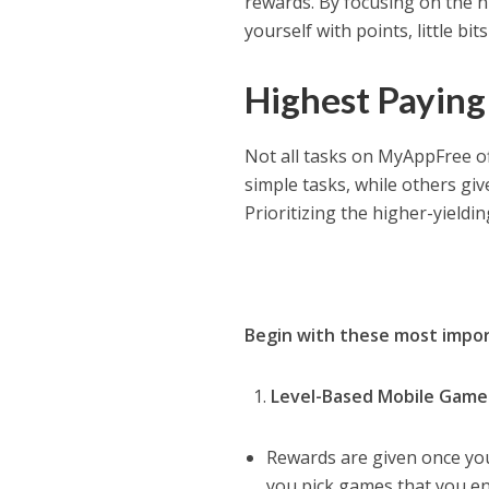
rewards. By focusing on the hi
yourself with points, little b
Highest Paying 
Not all tasks on MyAppFree of
simple tasks, while others giv
Prioritizing the higher-yieldi
Begin with these most impor
Level-Based Mobile Games
Rewards are given once you 
you pick games that you enjo