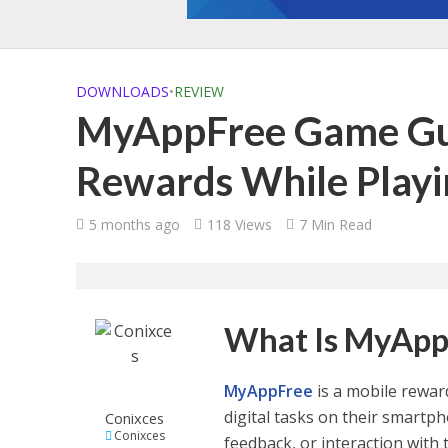
DOWNLOADS
•
REVIEW
MyAppFree Game Gui
Rewards While Play
5 months ago
118 Views
7 Min Read
What Is MyApp
MyAppFree
is a mobile rewar
digital tasks on their smartp
Conixces
Conixces
feedback, or interaction with 