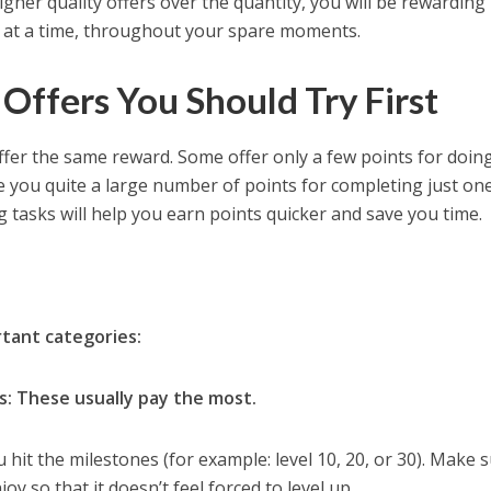
gher quality offers over the quantity, you will be rewarding
its at a time, throughout your spare moments.
Offers You Should Try First
fer the same reward. Some offer only a few points for doin
e you quite a large number of points for completing just one
ng tasks will help you earn points quicker and save you time.
tant categories:
: These usually pay the most.
hit the milestones (for example: level 10, 20, or 30). Make 
y so that it doesn’t feel forced to level up.