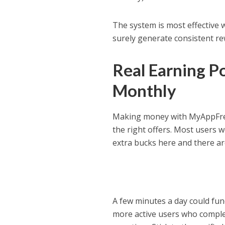
The system is most effective 
surely generate consistent rew
Real Earning P
Monthly
Making money with MyAppFree
the right offers. Most users 
extra bucks here and there are
A few minutes a day could fund
more active users who comple