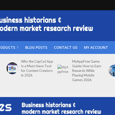
RODUCTS
BLOG POSTS
CONTACT US
MY ACCOUNT
Why the CapCut App
MyAppFree Game
Is a Must-Have Tool
Guide: How to Earn
for Content Creators
Rewards While
in 2026
Playing Mobile
Games 2026