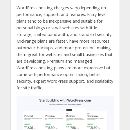
WordPress hosting charges vary depending on
performance, support, and features. Entry-level
plans tend to be inexpensive and suitable for
personal blogs or small websites with little
storage, limited bandwidth, and standard security.
Mid-range plans are faster, have more resources,
automatic backups, and more protection, making
them great for websites and small businesses that
are developing. Premium and managed
WordPress hosting plans are more expensive but
come with performance optimization, better
security, expert WordPress support, and scalability
for site traffic.