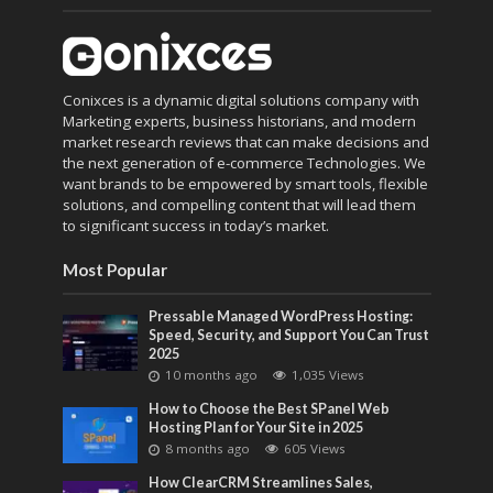
Conixces is a dynamic digital solutions company with
Marketing experts, business historians, and modern
market research reviews that can make decisions and
the next generation of e-commerce Technologies. We
want brands to be empowered by smart tools, flexible
solutions, and compelling content that will lead them
to significant success in today’s market.
Most Popular
Pressable Managed WordPress Hosting:
Speed, Security, and Support You Can Trust
2025
10 months ago
1,035 Views
How to Choose the Best SPanel Web
Hosting Plan for Your Site in 2025
8 months ago
605 Views
How ClearCRM Streamlines Sales,