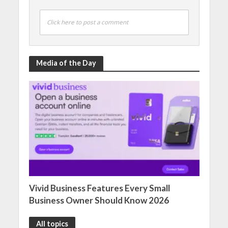
Click here to post a comment
Media of the Day
Vivid Business Features Every Small
Business Owner Should Know 2026
All topics