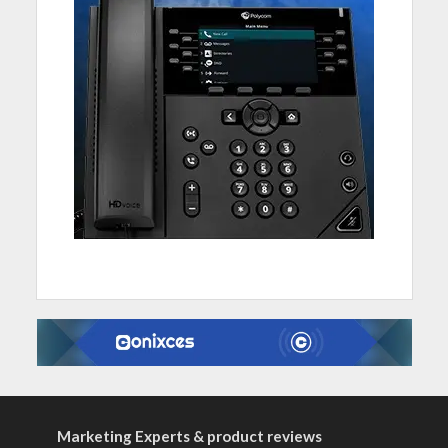
Marketing Experts & product reviews