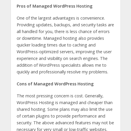
Pros of Managed WordPress Hosting
One of the largest advantages is convenience.
Providing updates, backups, and security tasks are
all handled for you, there is less chance of errors
or downtime. Managed hosting also provides
quicker loading times due to caching and
WordPress-optimized servers, improving the user
experience and visibility on search engines. The
addition of WordPress specialists allows me to
quickly and professionally resolve my problems.
Cons of Managed WordPress Hosting
The most pressing concern is cost. Generally,
WordPress Hosting is managed and cheaper than
shared hosting. Some plans may also limit the use
of certain plugins to provide performance and
security. The above advanced features may not be
necessary for very small or low-traffic websites.