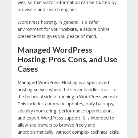
well, so that visitor information can be trusted by
browsers and search engines.
WordPress hosting, in general, is a safer
environment for your website, a secure online
presence that gives you peace of mind.
Managed WordPress
Hosting: Pros, Cons, and Use
Cases
Managed WordPress Hosting is a specialized
hosting service where the server handles most of
the technical side of running a WordPress website.
This includes automatic updates, daily backups,
security monitoring, performance optimization,
and expert WordPress support. It is intended to
allow site owners to browse freely and
unproblematically, without complex technical skills.