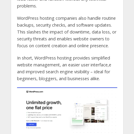
problems.
WordPress hosting companies also handle routine
backups, security checks, and software updates.
This slashes the impact of downtime, data loss, or
security threats and enables website owners to
focus on content creation and online presence.
In short, WordPress hosting provides simplified
website management, an easier user interface,e
and improved search engine visibility – ideal for
beginners, bloggers, and businesses alike.