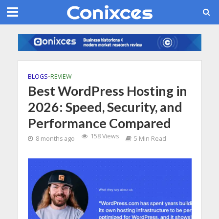
BLOGS
•
REVIEW
Best WordPress Hosting in
2026: Speed, Security, and
Performance Compared
158 Views
8 months ago
5 Min Read