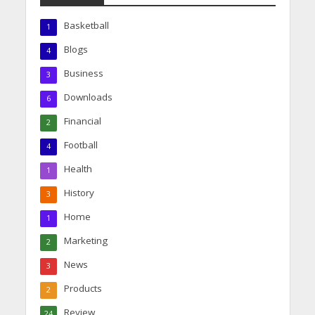
Basketball
1
Blogs
4
Business
3
Downloads
6
Financial
2
Football
4
Health
1
History
3
Home
1
Marketing
2
News
3
Products
2
Review
24