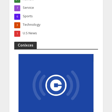
Service
7
Sports
6
Technology
3
U.S News
1
Conixces