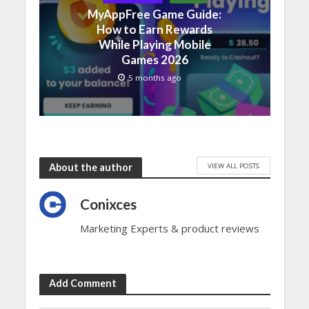
MyAppFree Game Guide:
How to Earn Rewards
While Playing Mobile
Games 2026
5 months ago
VIEW ALL POSTS
About the author
Conixces
Marketing Experts & product reviews
Add Comment