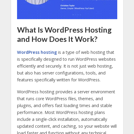
What Is WordPress Hosting
and How Does It Work?
WordPress hosting
is a type of web hosting that
is specifically designed to run WordPress websites
efficiently and securely. It is not just web hosting,
but also has server configurations, tools, and
features specifically written for WordPress.
WordPress hosting provides a server environment
that runs core WordPress files, themes, and
plugins, and offers fast loading times and stable
performance. Most WordPress hosting plans
include a single-click installation, automatically
updated content, and caching, so your website will
load faster and function without any technical