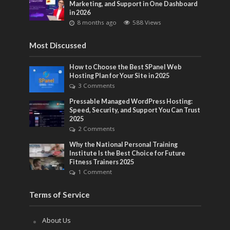
Marketing, and Support in One Dashboard
in 2026
8 months ago
588 Views
Most Discussed
How to Choose the Best SPanel Web
Hosting Plan for Your Site in 2025
3 Comments
Pressable Managed WordPress Hosting:
Speed, Security, and Support You Can Trust
2025
2 Comments
Why the National Personal Training
Institute Is the Best Choice for Future
Fitness Trainers 2025
1 Comment
Terms of Service
About Us