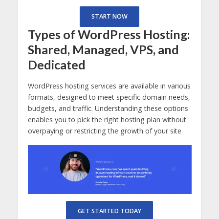
START NOW
Types of WordPress Hosting:
Shared, Managed, VPS, and
Dedicated
WordPress hosting services are available in various
formats, designed to meet specific domain needs,
budgets, and traffic. Understanding these options
enables you to pick the right hosting plan without
overpaying or restricting the growth of your site.
GET STARTED TODAY