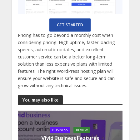
GET STARTED
Pricing has to go beyond a monthly cost when
considering pricing. High uptime, faster loading
speeds, automatic updates, and excellent
customer service can be a better long-term
solution than less expensive plans with limited
features. The right WordPress hosting plan will
ensure your website is safe and secure and can
grow without any technical issues.
You may also like
BUSINESS
REVIEW
Vivid Business Features