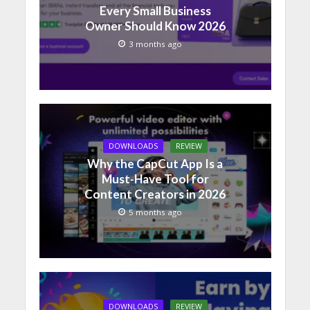
Every Small Business
Owner Should Know 2026
3 months ago
DOWNLOADS
REVIEW
Why the CapCut App Is a
Must-Have Tool for
Content Creators in 2026
5 months ago
DOWNLOADS
REVIEW