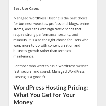
Best Use Cases
Managed WordPress Hosting is the best choice
for business websites, professional blogs, online
stores, and sites with high traffic needs that
require strong performance, security, and
reliability. It is also the right choice for users who
want more to do with content creation and
business growth rather than technical
maintenance.
For those who want to run a WordPress website
fast, secure, and sound, Managed WordPress
Hosting is a good fit.
WordPress Hosting Pricing:
What You Get for Your
Money