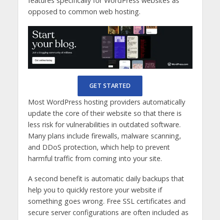
features specifically for WordPress websites as
opposed to common web hosting.
GET STARTED
Most WordPress hosting providers automatically
update the core of their website so that there is
less risk for vulnerabilities in outdated software.
Many plans include firewalls, malware scanning,
and DDoS protection, which help to prevent
harmful traffic from coming into your site.
A second benefit is automatic daily backups that
help you to quickly restore your website if
something goes wrong. Free SSL certificates and
secure server configurations are often included as