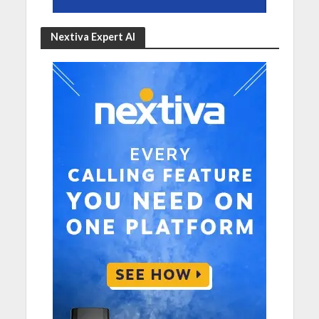
Nextiva Expert AI