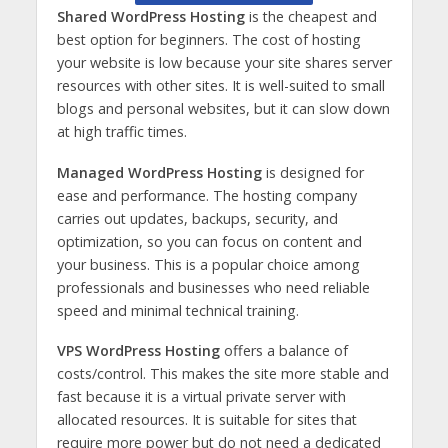
Shared WordPress Hosting
is the cheapest and
best option for beginners. The cost of hosting
your website is low because your site shares server
resources with other sites. It is well-suited to small
blogs and personal websites, but it can slow down
at high traffic times.
Managed WordPress Hosting
is designed for
ease and performance. The hosting company
carries out updates, backups, security, and
optimization, so you can focus on content and
your business. This is a popular choice among
professionals and businesses who need reliable
speed and minimal technical training.
VPS WordPress Hosting
offers a balance of
costs/control. This makes the site more stable and
fast because it is a virtual private server with
allocated resources. It is suitable for sites that
require more power but do not need a dedicated