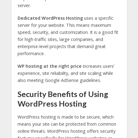
server.
Dedicated WordPress Hosting
uses a specific
server for your website. This means maximum
speed, security, and customization. It is a good fit
for high-traffic sites, large companies, and
enterprise-level projects that demand great
performance.
WP hosting at the right price
increases users’
experience, site reliability, and site scaling while
also meeting Google AdSense guidelines.
Security Benefits of Using
WordPress Hosting
WordPress hosting is made to be secure, which
means your site can be protected from common
online threats. WordPress hosting offers security