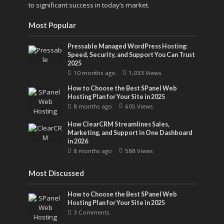
to significant success in today’s market.
Most Popular
Pressable Managed WordPress Hosting:
Speed, Security, and Support You Can Trust
2025
10 months ago
1,033 Views
How to Choose the Best SPanel Web
Hosting Plan for Your Site in 2025
8 months ago
605 Views
How ClearCRM Streamlines Sales,
Marketing, and Support in One Dashboard
in 2026
8 months ago
588 Views
Most Discussed
How to Choose the Best SPanel Web
Hosting Plan for Your Site in 2025
3 Comments