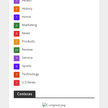
Health
1
History
3
Home
1
Marketing
2
News
3
Products
2
Review
24
Service
7
Sports
6
Technology
3
U.S News
1
Conixces