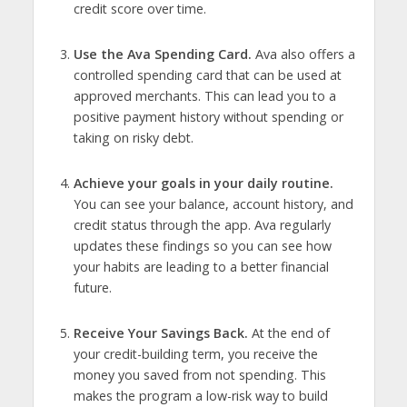
credit score over time.
Use the Ava Spending Card.
Ava also offers a
controlled spending card that can be used at
approved merchants. This can lead you to a
positive payment history without spending or
taking on risky debt.
Achieve your goals in your daily routine.
You can see your balance, account history, and
credit status through the app. Ava regularly
updates these findings so you can see how
your habits are leading to a better financial
future.
Receive Your Savings Back.
At the end of
your credit-building term, you receive the
money you saved from not spending. This
makes the program a low-risk way to build