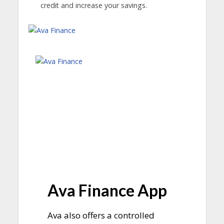
credit and increase your savings.
Ava Finance App
Ava also offers a controlled