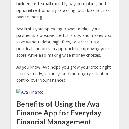
builder card, small monthly payment plans, and
optional rent or utility reporting, but does not risk
overspending.
Ava limits your spending power, makes your
payments a positive credit history, and makes you
save without debt, high fees, or stress. It’s a
practical and proven approach to improving your
score while also making wise money choices.
As you know, Ava helps you grow your credit right
– consistently, securely, and thoroughly reliant on
control over your finances.
Benefits of Using the Ava
Finance App for Everyday
Financial Management