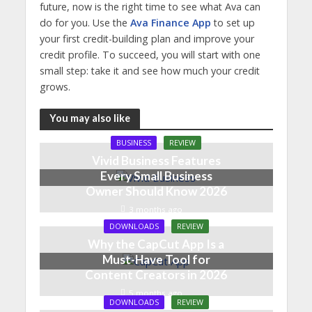
future, now is the right time to see what Ava can
do for you. Use the
Ava Finance App
to set up
your first credit-building plan and improve your
credit profile. To succeed, you will start with one
small step: take it and see how much your credit
grows.
You may also like
BUSINESS
REVIEW
Vivid Business Features
Every Small Business
Owner Should Know 2026
3 months ago
DOWNLOADS
REVIEW
Why the CapCut App Is a
Must-Have Tool for
Content Creators in 2026
5 months ago
DOWNLOADS
REVIEW