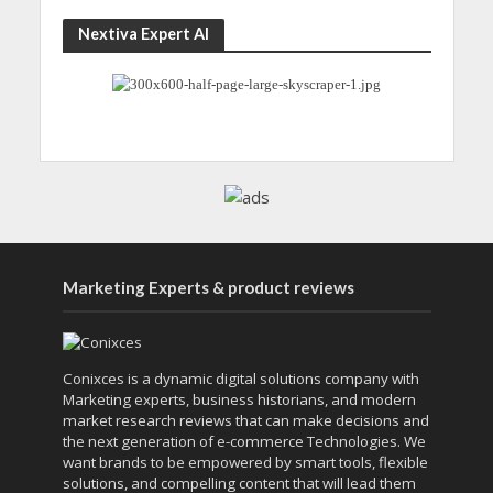
Nextiva Expert AI
Marketing Experts & product reviews
Conixces is a dynamic digital solutions company with
Marketing experts, business historians, and modern
market research reviews that can make decisions and
the next generation of e-commerce Technologies. We
want brands to be empowered by smart tools, flexible
solutions, and compelling content that will lead them