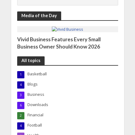
Media of the Day
Vivid Business Features Every Small
Business Owner Should Know 2026
All topics
Basketball
1
Blogs
4
Business
3
Downloads
6
Financial
2
Football
4