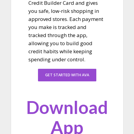
Credit Builder Card and gives
you safe, low-risk shopping in
approved stores. Each payment
you make is tracked and
tracked through the app,
allowing you to build good
credit habits while keeping
spending under control.
GET STARTED WITH AVA
Download
App