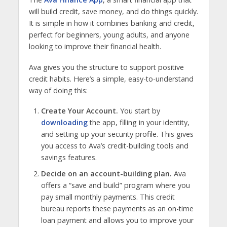
will build credit, save money, and do things quickly.
It is simple in how it combines banking and credit,
perfect for beginners, young adults, and anyone
looking to improve their financial health.
Ava gives you the structure to support positive
credit habits. Here’s a simple, easy-to-understand
way of doing this:
Create Your Account.
You start by
downloading
the app, filling in your identity,
and setting up your security profile. This gives
you access to Ava’s credit-building tools and
savings features.
Decide on an account-building plan.
Ava
offers a “save and build” program where you
pay small monthly payments. This credit
bureau reports these payments as an on-time
loan payment and allows you to improve your