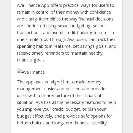
Ava Finance App offers practical ways for users to
remain in control of their money with confidence
and clarity. It simplifies the way financial decisions
are conducted using smart budgeting, secure
transactions, and useful credit-building features in
one simple tool. Through Ava, users can track their
spending habits in real time, set savings goals, and
receive timely reminders to maintain healthy
financial goals.
The app uses an algorithm to make money
management easier and quicker, and provides
users with a clearer picture of their financial
situation. Ava has all the necessary features to help
you improve your credit, budget, or plan your
budget effectively, and provides safe options for
better choices and long-term financial stability.