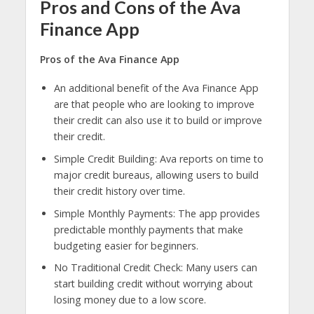
Pros and Cons of the Ava
Finance App
Pros of the Ava Finance App
An additional benefit of the Ava Finance App
are that people who are looking to improve
their credit can also use it to build or improve
their credit.
Simple Credit Building: Ava reports on time to
major credit bureaus, allowing users to build
their credit history over time.
Simple Monthly Payments: The app provides
predictable monthly payments that make
budgeting easier for beginners.
No Traditional Credit Check: Many users can
start building credit without worrying about
losing money due to a low score.