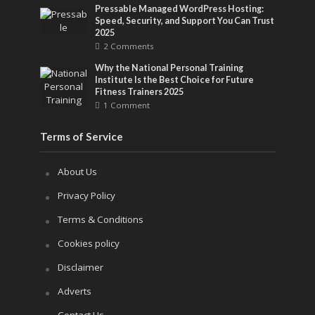
Pressable Managed WordPress Hosting:
Speed, Security, and Support You Can Trust
2025
2 Comments
Why the National Personal Training
Institute Is the Best Choice for Future
Fitness Trainers 2025
1 Comment
Terms of Service
About Us
Privacy Policy
Terms & Conditions
Cookies policy
Disclaimer
Adverts
Contact Us