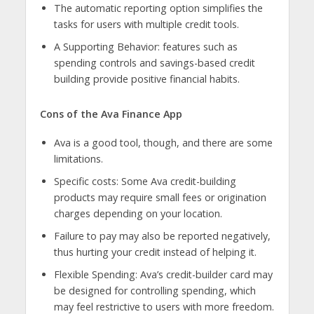
The automatic reporting option simplifies the
tasks for users with multiple credit tools.
A Supporting Behavior: features such as
spending controls and savings-based credit
building provide positive financial habits.
Cons of the Ava Finance App
Ava is a good tool, though, and there are some
limitations.
Specific costs: Some Ava credit-building
products may require small fees or origination
charges depending on your location.
Failure to pay may also be reported negatively,
thus hurting your credit instead of helping it.
Flexible Spending: Ava’s credit-builder card may
be designed for controlling spending, which
may feel restrictive to users with more freedom.