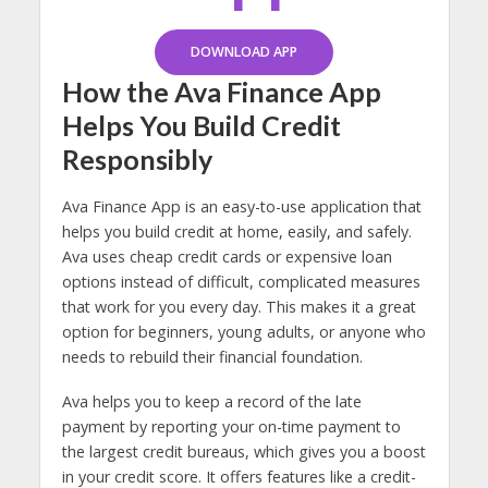
DOWNLOAD APP
How the Ava Finance App
Helps You Build Credit
Responsibly
Ava Finance App is an easy-to-use application that
helps you build credit at home, easily, and safely.
Ava uses cheap credit cards or expensive loan
options instead of difficult, complicated measures
that work for you every day. This makes it a great
option for beginners, young adults, or anyone who
needs to rebuild their financial foundation.
Ava helps you to keep a record of the late
payment by reporting your on-time payment to
the largest credit bureaus, which gives you a boost
in your credit score. It offers features like a credit-