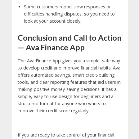
Some customers report slow responses or
difficulties handling disputes, so you need to
look at your account closely.
Conclusion and Call to Action
— Ava Finance App
The Ava Finance App gives you a simple, safe way
to develop credit and improve financial habits. Ava
offers automated savings, smart credit-building
tools, and clear reporting features that aid users in
making positive money-saving decisions. It has a
simple, easy-to-use design for beginners and a
structured format for anyone who wants to
improve their credit score regularly.
If you are ready to take control of your financial