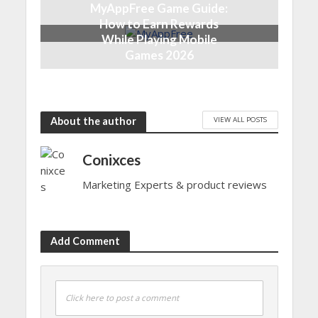
MyAppFree Game Guide:
How to Earn Rewards
While Playing Mobile
Games 2026
5 months ago
VIEW ALL POSTS
About the author
Conixces
Marketing Experts & product reviews
Add Comment
Click here to post a comment