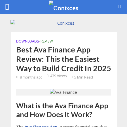
DOWNLOADS
•
REVIEW
Best Ava Finance App
Review: This the Easiest
Way to Build Credit In 2025
479 Views
8 months ago
5 Min Read
What is the Ava Finance App
and How Does It Work?
The
Ava Finance App
, a smart financial app that