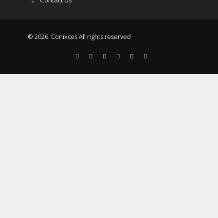
© 2026. Conixces All rights reserved